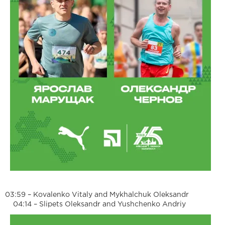
03:59 – Kovalenko Vitaly and Mykhalchuk Oleksandr
04:14 – Slipets Oleksandr and Yushchenko Andriy