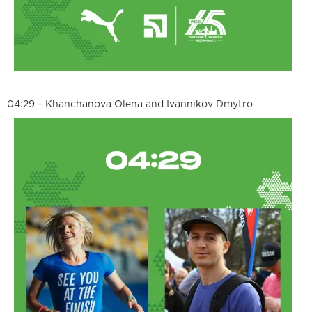
04:29 – Khanchanova Olena and Ivannikov Dmytro