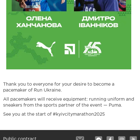
Thank you to everyone for your desire to become a
pacemaker of Run Ukraine.
All pacemakers will receive equipment: running uniform and
sneakers from the sports partner of the event — Puma.
See you at the start of #kyivcitymarathon2025
Public contract