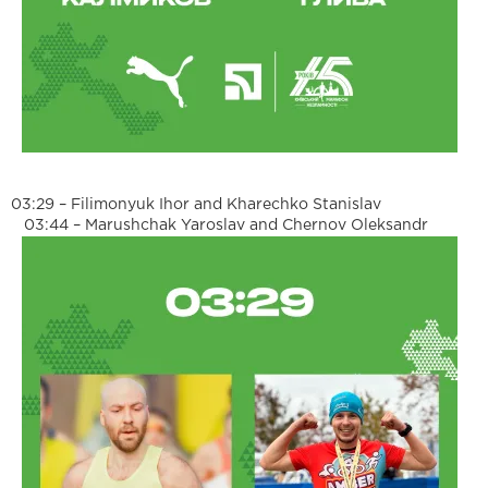
03:29 – Filimonyuk Ihor and Kharechko Stanislav
03:44 – Marushchak Yaroslav and Chernov Oleksandr