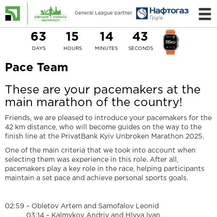
General League partner
63
15
14
42
DAYS
HOURS
MINUTES
SECONDS
Pace Team
These are your pacemakers at the
main marathon of the country!
Friends, we are pleased to introduce your pacemakers for the
42 km distance, who will become guides on the way to the
finish line at the PrivatBank Kyiv Unbroken Marathon 2025.
One of the main criteria that we took into account when
selecting them was experience in this role. After all,
pacemakers play a key role in the race, helping participants
maintain a set pace and achieve personal sports goals.
02:59 – Obletov Artem and Samofalov Leonid
03:14 – Kalmykov Andriy and Hlyva Ivan