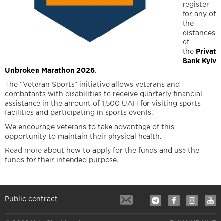
register
for any of
the
distances
of
the
Privat
Bank Kyiv
Unbroken Marathon 2026
.
The “Veteran Sports” initiative allows veterans and
combatants with disabilities to receive quarterly financial
assistance in the amount of 1,500 UAH for visiting sports
facilities and participating in sports events.
We encourage veterans to take advantage of this
opportunity to maintain their physical health.
Read more
about how to apply for the funds and use the
funds for their intended purpose.
Public contract