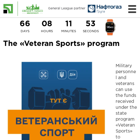
General League partner
66
08
11
53
DAYS
HOURS
MINUTES
SECONDS
The «Veteran Sports» program
Military
personne
l and
veterans
can use
the funds
received
under the
state
program
«Veteran
Sports»
to