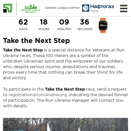
General League partner
62
18
09
36
DAYS
HOURS
MINUTES
SECONDS
Take the Next Step
Take the Next Step
is a special distance for veterans at Run
Ukraine races. These 100 meters are a symbol of the
unbroken Ukrainian spirit and the willpower of our soldiers,
who, despite serious injuries, amputations and traumas,
prove every time that nothing can break their thirst for life
and victory.
To participate in the
Take the Next Step
race, send a request
to
registration@runukraine.org
, indicating the desired format
of participation. The Run Ukraine manager will contact you
with details.