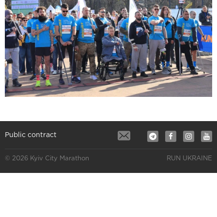
Public contract
© 2026 Kyiv City Marathon
RUN UKRAINE