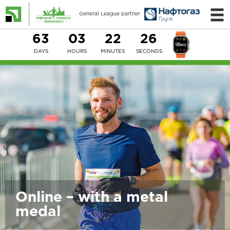
General League partner
63
03
22
25
DAYS
HOURS
MINUTES
SECONDS
Online – with a metal
medal