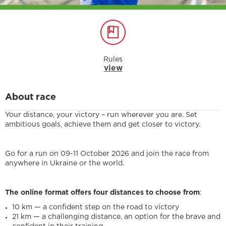
Rules
view
About race
Your distance, your victory – run wherever you are. Set
ambitious goals, achieve them and get closer to victory.
Go for a run on 09-11 October 2026 and join the race from
anywhere in Ukraine or the world.
The online format offers four distances to choose from
:
10 km — a confident step on the road to victory
21 km — a challenging distance, an option for the brave and