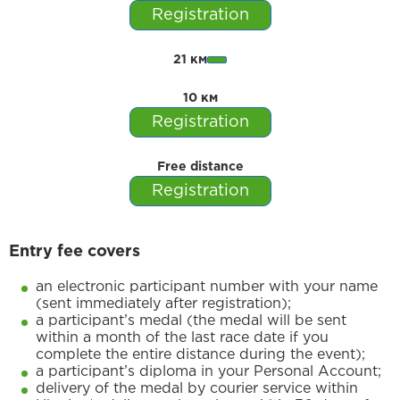
Registration
21 км
10 км
Registration
Free distance
Registration
Entry fee covers
an electronic participant number with your name
(sent immediately after registration);
a participant’s medal (the medal will be sent
within a month of the last race date if you
complete the entire distance during the event);
a participant’s diploma in your Personal Account;
delivery of the medal by courier service within