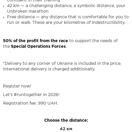
confident in their training
42 km — a challenging distance, a symbolic distance, your
Unbroken marathon
Free distance — any distance that is comfortable for you to
run or walk. These are your kilometres of Indestructibility.
50% of the profit from the race
to support the needs of
the
Special Operations Forces
.
*Delivery to any corner of Ukraine is included in the price,
international delivery is charged additionally.
Register now!
Let’s #runtogether in 2026!
Registration fee: 990 UAH.
Choose the distance:
42 км