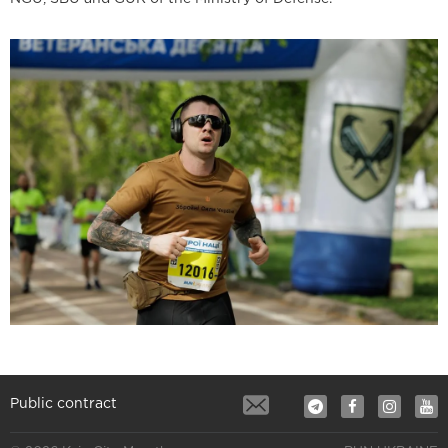
Public contract