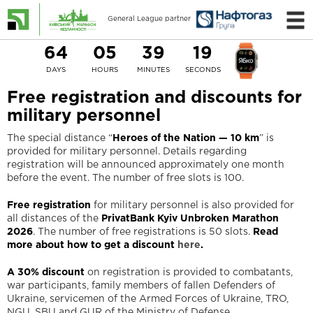
General League partner
64
05
39
18
DAYS
HOURS
MINUTES
SECONDS
Free registration and discounts for
military personnel
The special distance “
Heroes of the Nation — 10 km
” is
provided for military personnel. Details regarding
registration will be announced approximately one month
before the event. The number of free slots is 100.
Free registration
for military personnel is also provided for
all distances of the
PrivatBank Kyiv Unbroken Marathon
2026
. The number of free registrations is 50 slots.
Read
more about how to get a discount
here
.
A 30% discount
on registration is provided to combatants,
war participants, family members of fallen Defenders of
Ukraine, servicemen of the Armed Forces of Ukraine, TRO,
NGU, SBU and GUR of the Ministry of Defense.