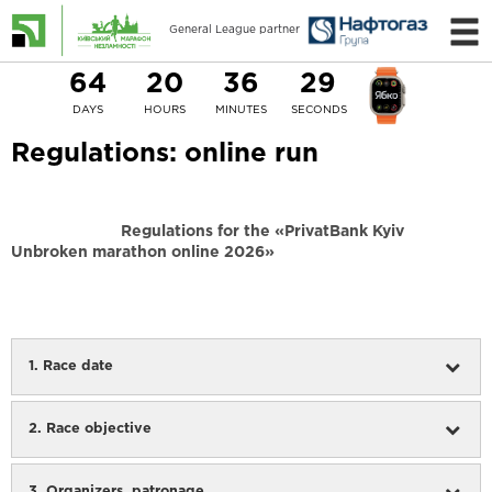
General League partner
64
20
36
29
DAYS
HOURS
MINUTES
SECONDS
Regulations: online run
Regulations for the
«PrivatBank Kyiv
Unbroken marathon online 2026»
1. Race date
2. Race objective
3. Organizers, patronage