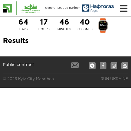
General League partner
64
17
46
40
DAYS
HOURS
MINUTES
SECONDS
Results
Public contract
© 2026 Kyiv City Marathon
RUN UKRAINE